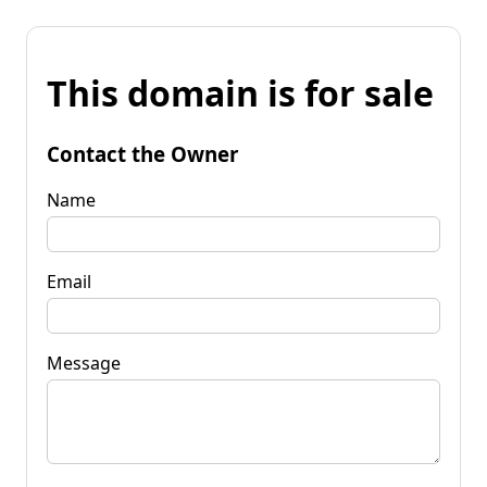
This domain is for sale
Contact the Owner
Name
Email
Message